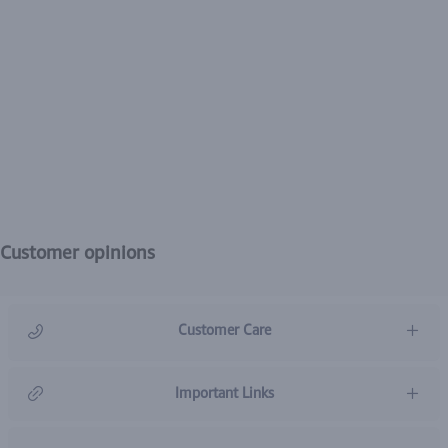
Customer opinions
Customer Care
966920031211
Important Links