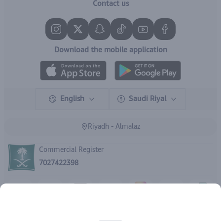
Contact us
Download the mobile application
English
Saudi Riyal
Riyadh - Almalaz
Commercial Register
7027422398
Copyright | 2026
IBrand Pharmacy