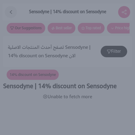
Sensodyne | 14% discount on Sensodyne
Our Suggestions
Best seller
Top rated
Price high t
تصفح أحدث المنتجات الاصلية Sensodyne |
Filter
14% discount on Sensodyne الان
14% discount on Sensodyne
Sensodyne | 14% discount on Sensodyne
😢Unable to fetch more