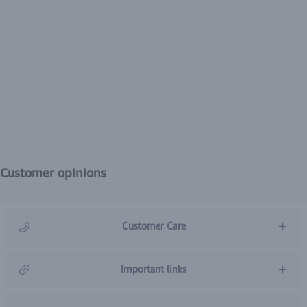
Customer opinions
Customer Care
966920031211
Important links