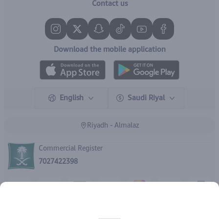
Contact us
Download the mobile application
English
Saudi Riyal
Riyadh - Almalaz
Commercial Register
7027422398
Rights reserved | 2026
IBrand Pharmacy