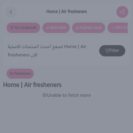
Home | Air fresheners
Our proposals
Best seller
Highest rated
Price from
تصفح أحدث المنتجات الاصلية Home | Air
Filter
fresheners الان
Air fresheners
Home | Air fresheners
😢Unable to fetch more