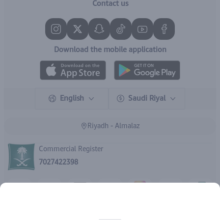
Contact us
Download the mobile application
English
Saudi Riyal
Riyadh - Almalaz
Commercial Register
7027422398
Rights reserved | 2026
IBrand Pharmacy