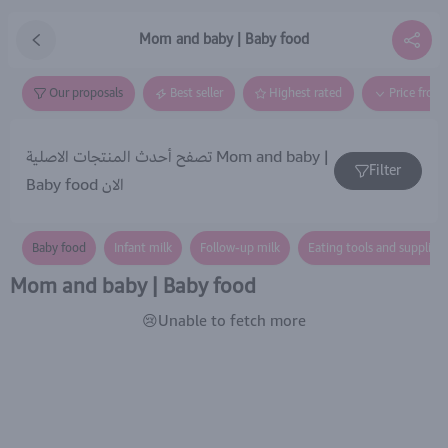
Mom and baby | Baby food
Our proposals
Best seller
Highest rated
Price from
تصفح أحدث المنتجات الاصلية Mom and baby |
Filter
Baby food الان
Baby food
Infant milk
Follow-up milk
Eating tools and supplies 
Mom and baby | Baby food
😢Unable to fetch more