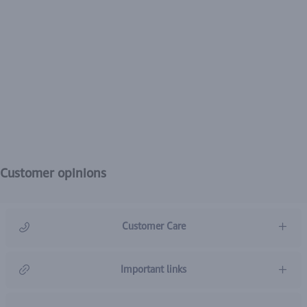
Customer opinions
Customer Care
966920031211
Important links