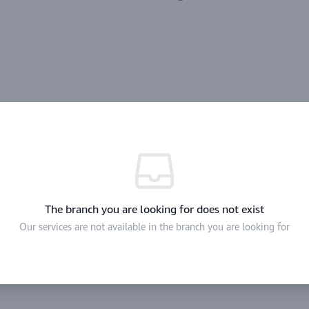
The branch you are looking for does not exist
Our services are not available in the branch you are looking for