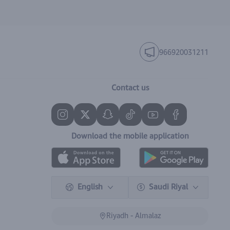
966920031211
Contact us
Download the mobile application
English
Saudi Riyal
Riyadh - Almalaz