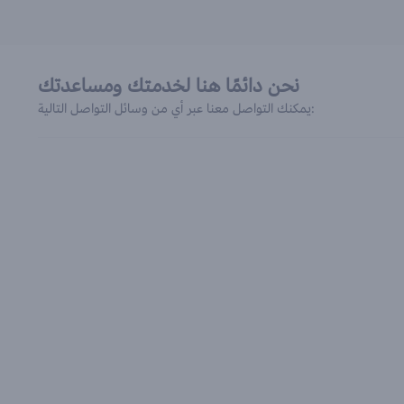
نحن دائمًا هنا لخدمتك ومساعدتك
يمكنك التواصل معنا عبر أي من وسائل التواصل التالية: