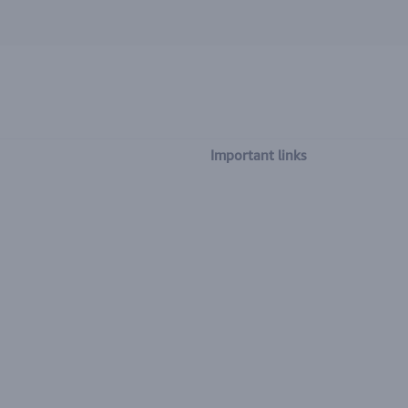
Important links