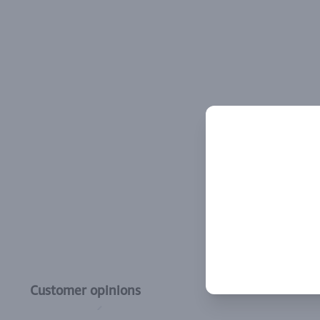
Customer opinions