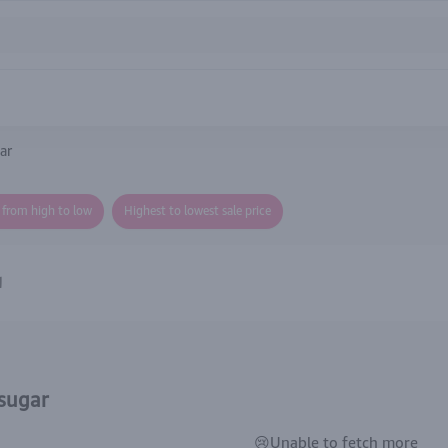
ar
e from high to low
Highest to lowest sale price
gar الان
 sugar
😢Unable to fetch more