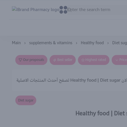
IBrand Pharmacy
0
0
Main
supplements & vitamins
Healthy food
Diet sug
Our proposals
Best seller
Highest rated
Pric
تصفح أحدث المنتجات الاصلية Healthy food | Diet su
Diet sugar
Healthy food | Diet