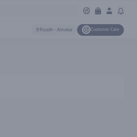
Customer Care
Riyadh - Almalaz
Ranki