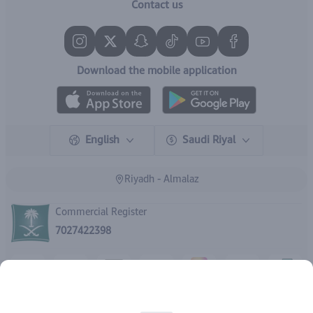
Contact us
Download the mobile application
English
Saudi Riyal
Riyadh - Almalaz
Commercial Register
7027422398
Rights reserved | 2026
IBrand Pharmacy