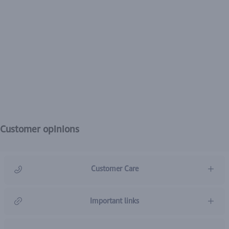
Customer opinions
Customer Care
966920031211
Important links