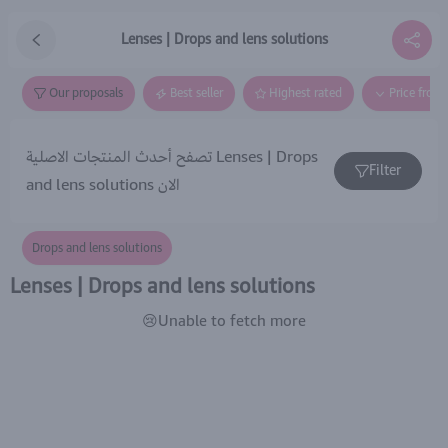
Lenses | Drops and lens solutions
Our proposals
Best seller
Highest rated
Price from
تصفح أحدث المنتجات الاصلية Lenses | Drops
Filter
and lens solutions الان
Drops and lens solutions
Lenses | Drops and lens solutions
😢Unable to fetch more