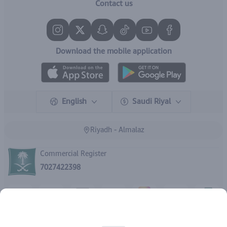
Contact us
Download the mobile application
English
Saudi Riyal
Riyadh - Almalaz
Commercial Register
7027422398
Rights reserved | 2026
IBrand Pharmacy