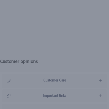
Customer opinions
Customer Care
966920031211
Important links