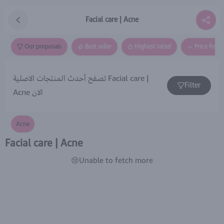
Facial care | Acne
Our proposals
Best seller
Highest rated
Price from
تصفح أحدث المنتجات الاصلية Facial care |
Filter
Acne الان
Acne
Facial care | Acne
😢Unable to fetch more