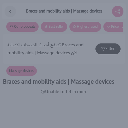
Braces and mobility aids | Massage devices
Our proposals
Best seller
Highest rated
Price from
تصفح أحدث المنتجات الاصلية Braces and
Filter
mobility aids | Massage devices الان
Massage devices
Braces and mobility aids | Massage devices
😢Unable to fetch more