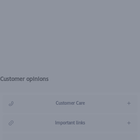
Customer opinions
Customer Care
966920031211
Important links