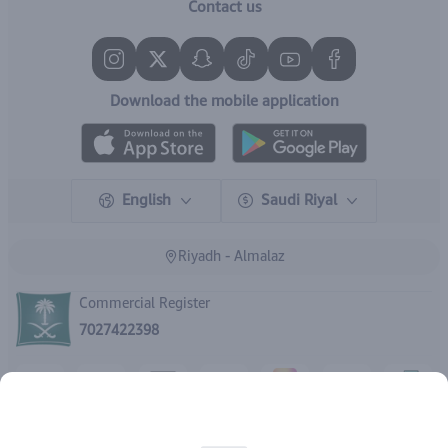
Contact us
Download the mobile application
English
Saudi Riyal
Riyadh - Almalaz
Commercial Register
7027422398
Rights reserved | 2026
IBrand Pharmacy