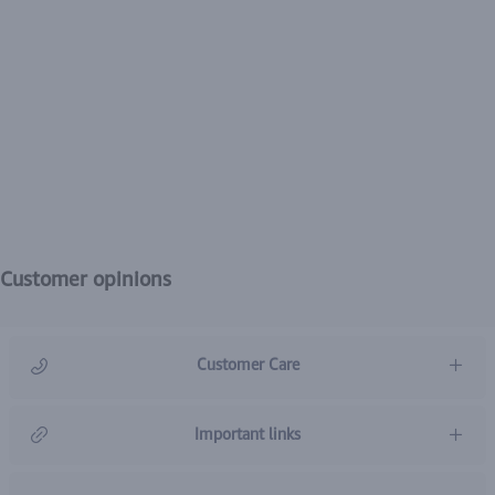
Customer opinions
Customer Care
966920031211
Important links