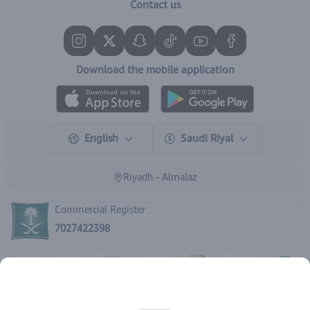
Contact us
Download the mobile application
English
Saudi Riyal
Riyadh - Almalaz
Commercial Register
7027422398
Rights reserved | 2026
IBrand Pharmacy