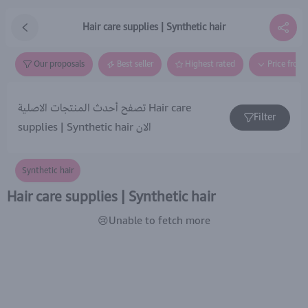
Hair care supplies | Synthetic hair
Our proposals
Best seller
Highest rated
Price from
تصفح أحدث المنتجات الاصلية Hair care
Filter
supplies | Synthetic hair الان
Synthetic hair
Hair care supplies | Synthetic hair
😢Unable to fetch more