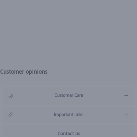
Customer opinions
Customer Care
966920031211
Important links
Contact us