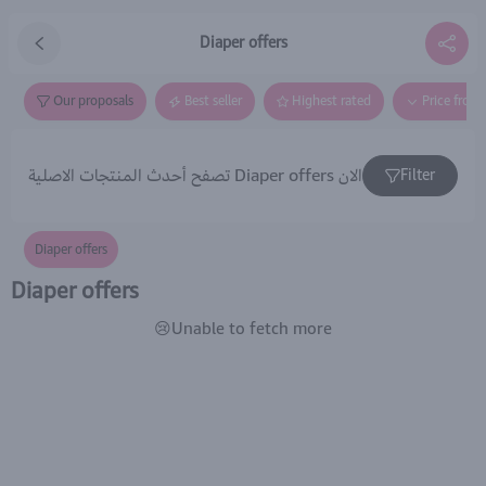
Diaper offers
Our proposals
Best seller
Highest rated
Price from
تصفح أحدث المنتجات الاصلية Diaper offers الان
Filter
Diaper offers
Diaper offers
😢Unable to fetch more