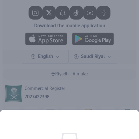
Download the mobile application
English
Saudi Riyal
Riyadh - Almalaz
Commercial Register
7027422398
Rights reserved | 2026
IBrand Pharmacy