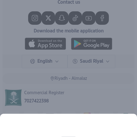
Contact us
Download the mobile application
English
Saudi Riyal
Riyadh - Almalaz
Commercial Register
7027422398
Rights reserved | 2026
IBrand Pharmacy