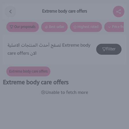
Extreme body care offers
Our proposals
Best seller
Highest rated
Price from
تصفح أحدث المنتجات الاصلية Extreme body
Filter
care offers الان
Extreme body care offers
Extreme body care offers
😢Unable to fetch more