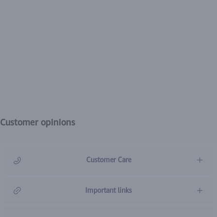
Customer opinions
Customer Care
966920031211
Important links