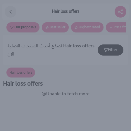
Hair loss offers
Our proposals
Best seller
Highest rated
Price from
تصفح أحدث المنتجات الاصلية Hair loss offers
Filter
الان
Hair loss offers
Hair loss offers
😢Unable to fetch more