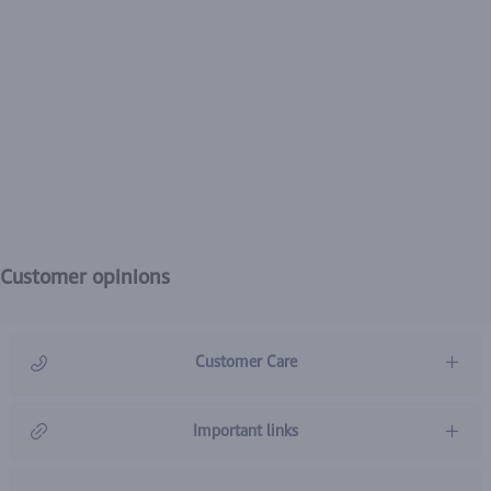
Customer opinions
Customer Care
966920031211
Important links