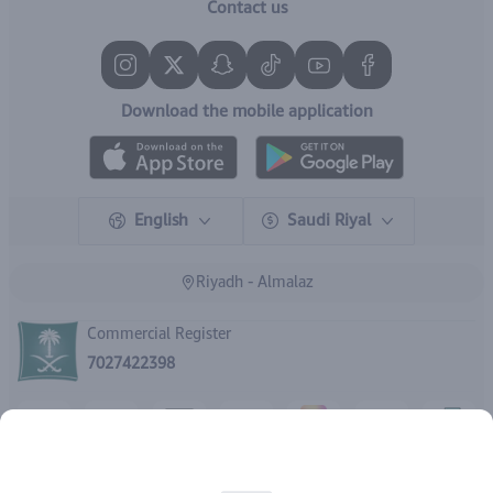
Contact us
Download the mobile application
English
Saudi Riyal
Riyadh - Almalaz
Commercial Register
7027422398
Rights reserved | 2026
IBrand Pharmacy