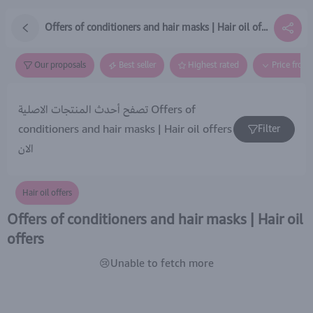
Offers of conditioners and hair masks | Hair oil offers
Our proposals
Best seller
Highest rated
Price from
تصفح أحدث المنتجات الاصلية Offers of
conditioners and hair masks | Hair oil offers
Filter
الان
Hair oil offers
Offers of conditioners and hair masks | Hair oil
offers
😢Unable to fetch more