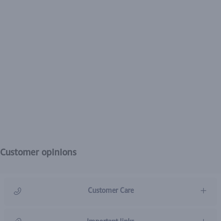
Customer opinions
Customer Care
966920031211