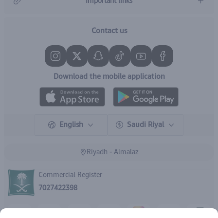
Important links
Contact us
Download the mobile application
English
Saudi Riyal
Riyadh - Almalaz
Commercial Register
7027422398