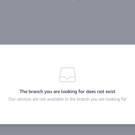
The branch you are looking for does not exist
Our services are not available in the branch you are looking for