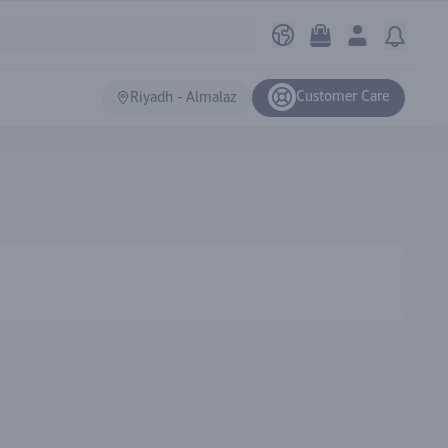
Customer Care
Riyadh - Almalaz
Ranki