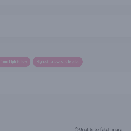
e from high to low
Highest to lowest sale price
😢Unable to fetch more