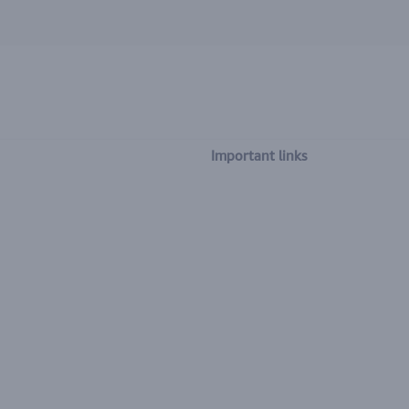
Important links