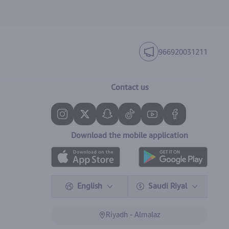
966920031211
Contact us
Download the mobile application
English
Saudi Riyal
Riyadh - Almalaz