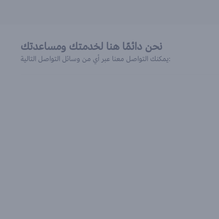
نحن دائمًا هنا لخدمتك ومساعدتك
يمكنك التواصل معنا عبر أي من وسائل التواصل التالية: