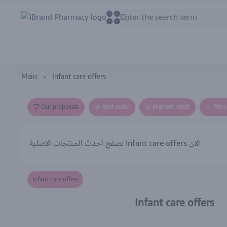
IBrand Pharmacy
0
0
Main
Infant care offers
Our proposals
Best seller
Highest rated
Pric
تصفح أحدث المنتجات الاصلية Infant care offers الان
Infant care offers
Infant care offers