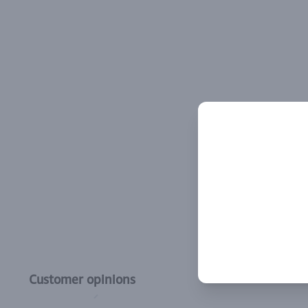
Customer opinions