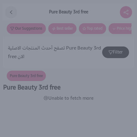
Pure Beauty 3rd free
Our Suggestions
Best seller
Top rated
Price high t
تصفح أحدث المنتجات الاصلية Pure Beauty 3rd
Filter
free الان
Pure Beauty 3rd free
Pure Beauty 3rd free
😢Unable to fetch more