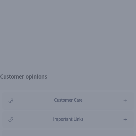
Customer opinions
Customer Care
966920031211
Important Links