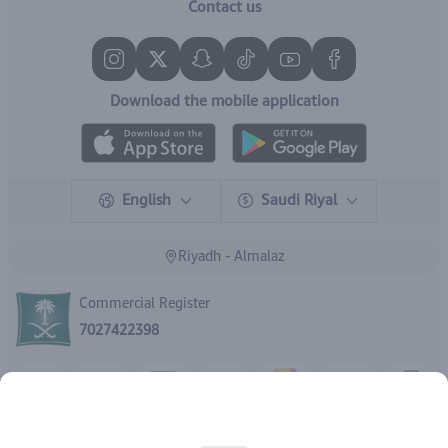
Contact us
Download the mobile application
English
Saudi Riyal
Riyadh - Almalaz
Commercial Register
7027422398
Copyright | 2026
IBrand Pharmacy