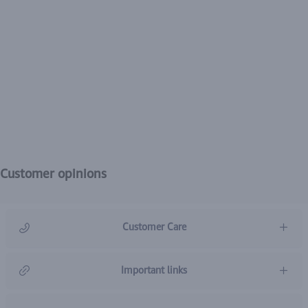
Customer opinions
Customer Care
966920031211
Important links