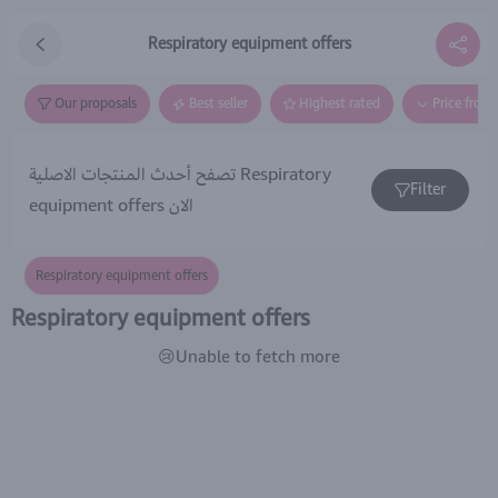
Respiratory equipment offers
Our proposals
Best seller
Highest rated
Price from
تصفح أحدث المنتجات الاصلية Respiratory
Filter
equipment offers الان
Respiratory equipment offers
Respiratory equipment offers
😢Unable to fetch more