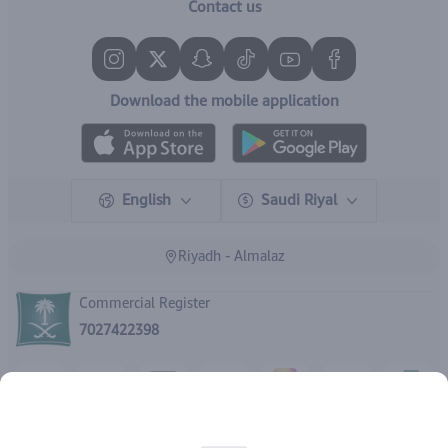
Contact us
Download the mobile application
English
Saudi Riyal
Riyadh - Almalaz
Commercial Register
7027422398
Rights reserved | 2026
IBrand Pharmacy