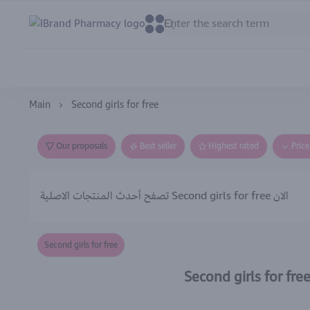
IBrand Pharmacy
0
0
Main
Second girls for free
Our proposals
Best seller
Highest rated
Pric
تصفح أحدث المنتجات الاصلية Second girls for free الان
Second girls for free
Second girls for fre