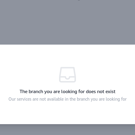
The branch you are looking for does not exist
Our services are not available in the branch you are looking for