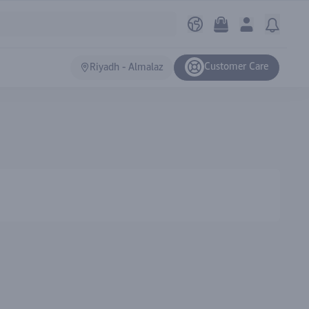
Customer Care
Riyadh - Almalaz
Ranki