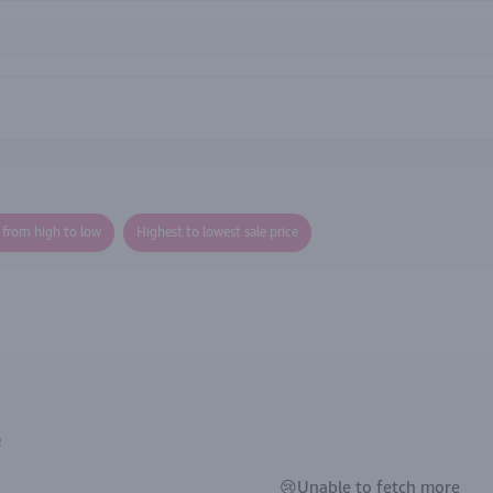
e from high to low
Highest to lowest sale price
e
😢Unable to fetch more