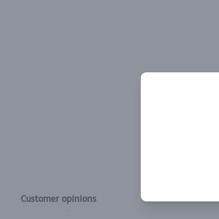
Customer opinions