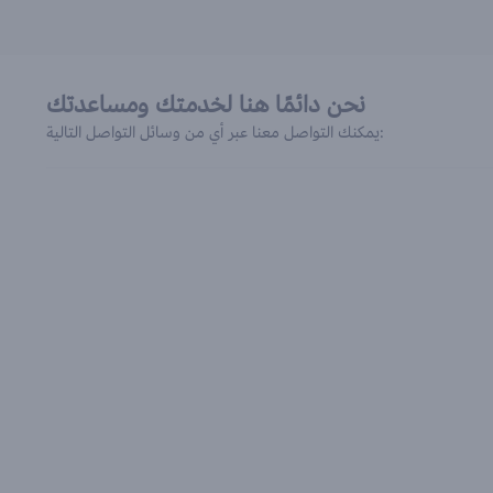
نحن دائمًا هنا لخدمتك ومساعدتك
يمكنك التواصل معنا عبر أي من وسائل التواصل التالية: