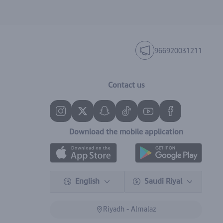
966920031211
Contact us
Download the mobile application
English
Saudi Riyal
Riyadh - Almalaz