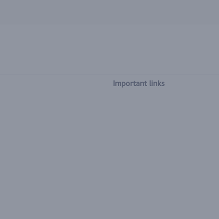
Important links