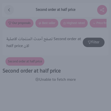
Second order at half price
Our proposals
Best seller
Highest rated
Price from
تصفح أحدث المنتجات الاصلية Second order at
Filter
half price الان
Second order at half price
Second order at half price
😢Unable to fetch more