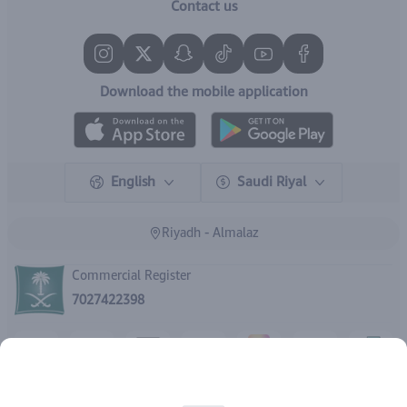
Contact us
Download the mobile application
English
Saudi Riyal
Riyadh - Almalaz
Commercial Register
7027422398
Rights reserved | 2026
IBrand Pharmacy