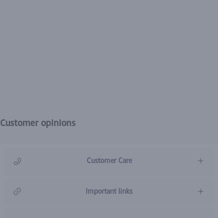
Customer opinions
Customer Care
966920031211
Important links