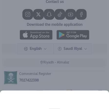
Contact us
Download the mobile application
English
Saudi Riyal
Riyadh - Almalaz
Commercial Register
7027422398
Rights reserved | 2026
IBrand Pharmacy