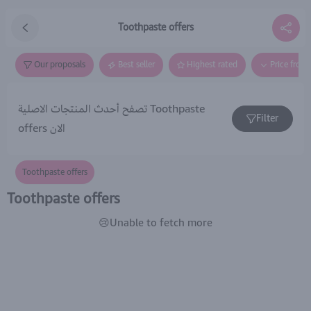
Toothpaste offers
Our proposals
Best seller
Highest rated
Price from
تصفح أحدث المنتجات الاصلية Toothpaste
Filter
offers الان
Toothpaste offers
Toothpaste offers
😢Unable to fetch more