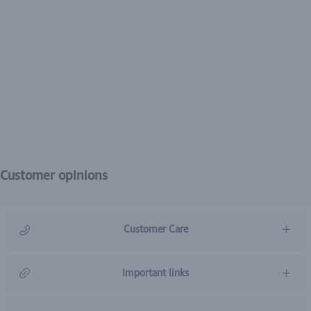
Customer opinions
Customer Care
966920031211
Important links