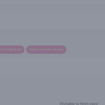
e from high to low
Highest to lowest sale price
😢Unable to fetch more