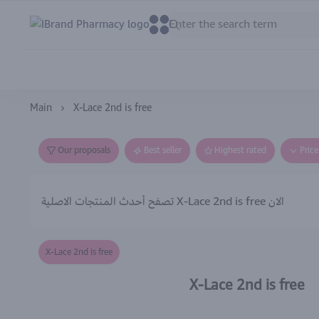
IBrand Pharmacy
0
0
Main
X-Lace 2nd is free
Our proposals
Best seller
Highest rated
Pric
تصفح أحدث المنتجات الاصلية X-Lace 2nd is free الان
X-Lace 2nd is free
X-Lace 2nd is free