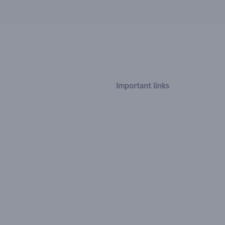
Important links