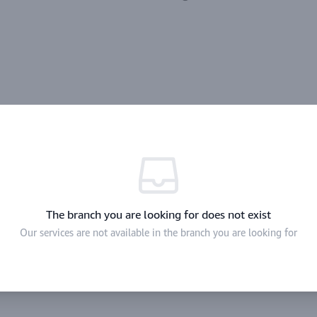
The branch you are looking for does not exist
Our services are not available in the branch you are looking for