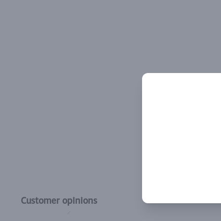
Customer opinions