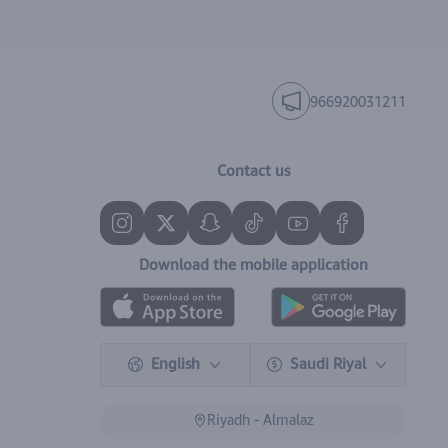
966920031211
Contact us
Download the mobile application
English
Saudi Riyal
Riyadh - Almalaz