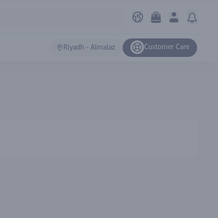
Customer Care
Riyadh - Almalaz
Ranki