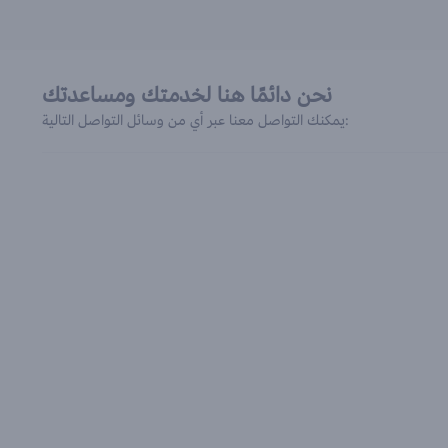
نحن دائمًا هنا لخدمتك ومساعدتك
يمكنك التواصل معنا عبر أي من وسائل التواصل التالية: